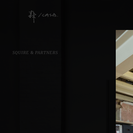
SQUIRE
&
PARTNERS