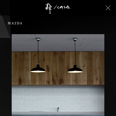
MAZDA