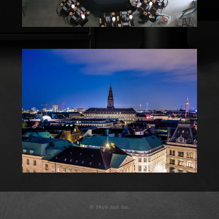
© Shyh Auh Inc.