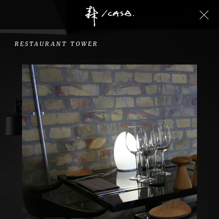
RESTAURANT
TOWER