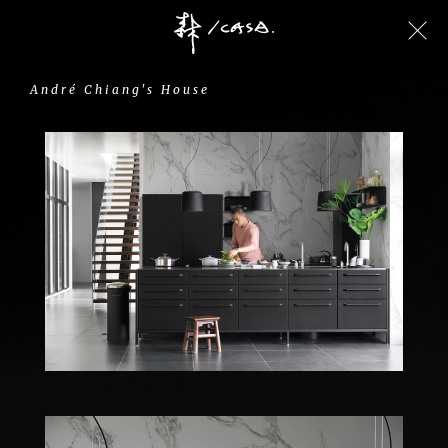
André
Chiang's
House